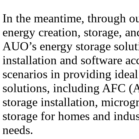
In the meantime, through ou
energy creation, storage, a
AUO’s energy storage solut
installation and software ac
scenarios in providing idea
solutions, including AFC (
storage installation, microg
storage for homes and indust
needs.