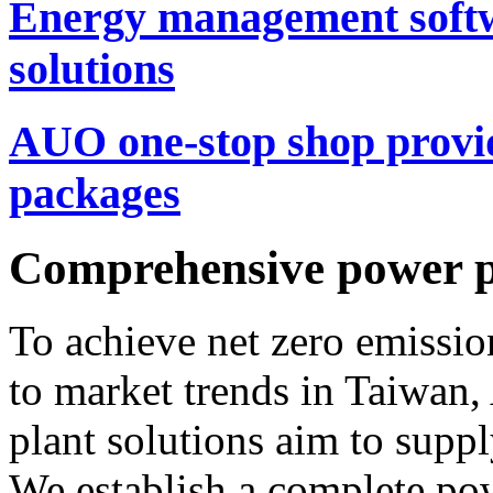
Energy management softw
solutions
AUO one-stop shop provi
packages
Comprehensive power pl
To achieve net zero emissi
to market trends in Taiwa
plant solutions aim to supp
We establish a complete po