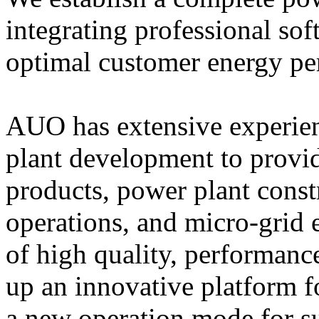
integrating professional so
optimal customer energy pe
AUO has extensive experienc
plant development to provi
products, power plant constr
operations, and micro-grid
of high quality, performance
up an innovative platform f
a new operation mode for su