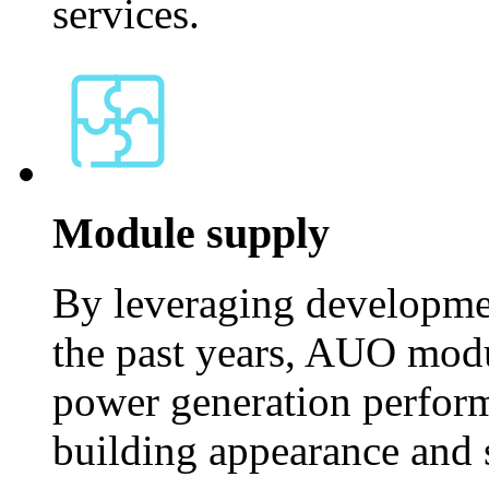
services.
Module supply
By leveraging developme
the past years, AUO modu
power generation perform
building appearance and s