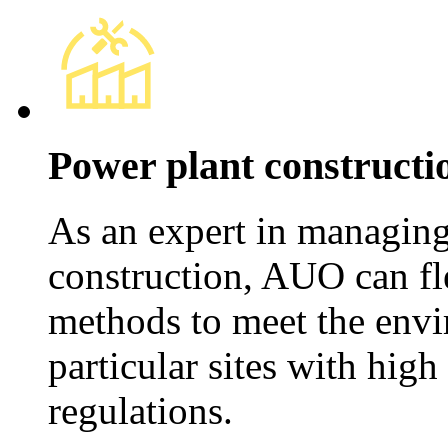
Power plant constructi
As an expert in managing 
construction, AUO can fl
methods to meet the envi
particular sites with hig
regulations.