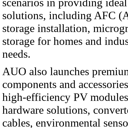
scenarios in providing idea
solutions, including AFC (
storage installation, microg
storage for homes and indust
needs.
AUO also launches premium 
components and accessories 
high-efficiency PV modules
hardware solutions, converte
cables, environmental senso