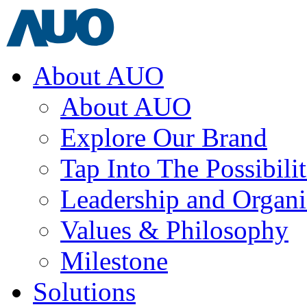
About AUO
About AUO
Explore Our Brand
Tap Into The Possibilit
Leadership and Organi
Values & Philosophy
Milestone
Solutions