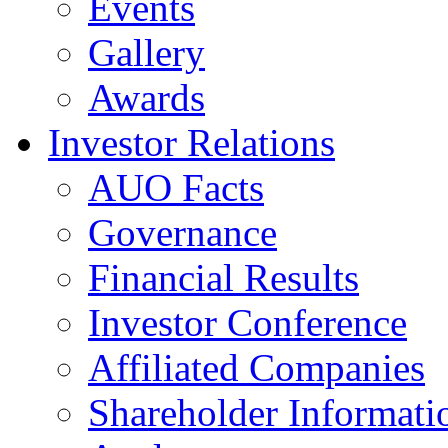
Events
Gallery
Awards
Investor Relations
AUO Facts
Governance
Financial Results
Investor Conference
Affiliated Companies
Shareholder Informati