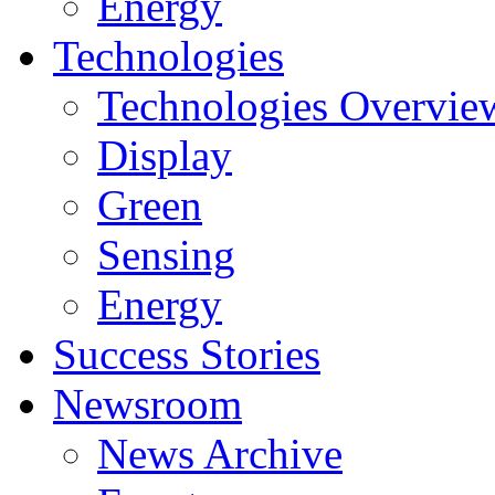
Energy
Technologies
Technologies Overvie
Display
Green
Sensing
Energy
Success Stories
Newsroom
News Archive