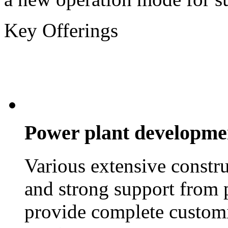
Key Offerings
Power plant developme
Various extensive constr
and strong support from 
provide complete customi