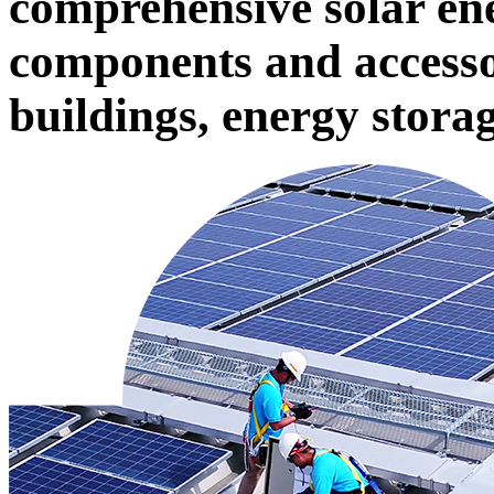
comprehensive solar ene
components and accessor
buildings, energy stora