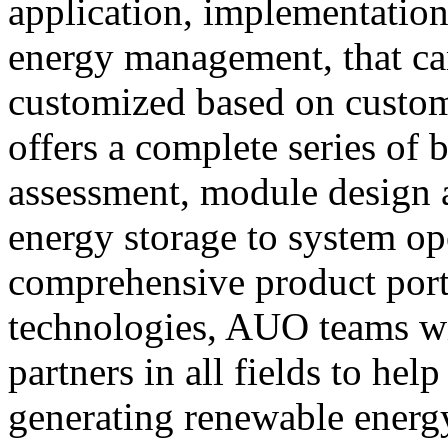
application, implementation
energy management, that can
customized based on custo
offers a complete series of 
assessment, module design a
energy storage to system op
comprehensive product port
technologies, AUO teams w
partners in all fields to he
generating renewable energy