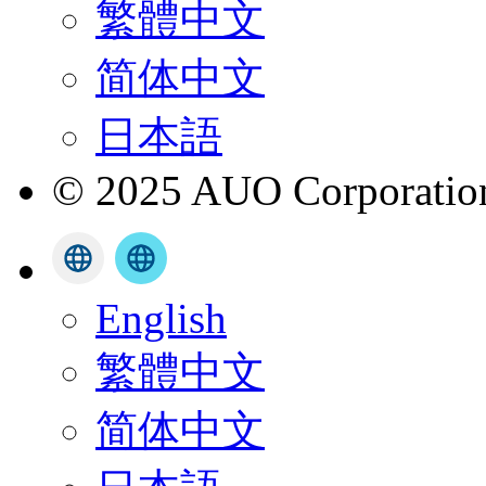
繁體中文
简体中文
日本語
© 2025 AUO Corporation,
English
繁體中文
简体中文