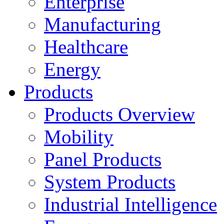
Enterprise
Manufacturing
Healthcare
Energy
Products
Products Overview
Mobility
Panel Products
System Products
Industrial Intelligence