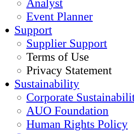
Analyst
Event Planner
Support
Supplier Support
Terms of Use
Privacy Statement
Sustainability
Corporate Sustainabili
AUO Foundation
Human Rights Policy