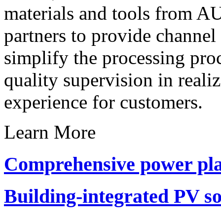
materials and tools from A
partners to provide channel 
simplify the processing pro
quality supervision in reali
experience for customers.
Learn More
Comprehensive power pla
Building-integrated PV so