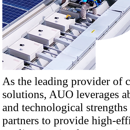
As the leading provider of
solutions, AUO leverages a
and technological strengths 
partners to provide high-ef