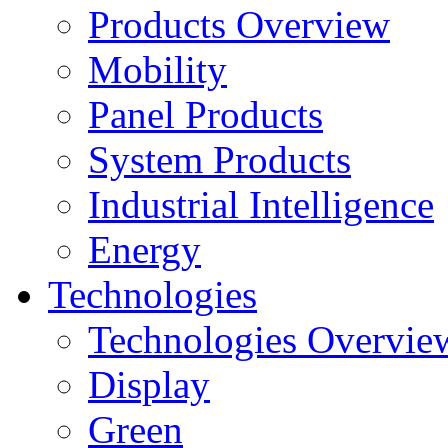
Products Overview
Mobility
Panel Products
System Products
Industrial Intelligence
Energy
Technologies
Technologies Overvie
Display
Green