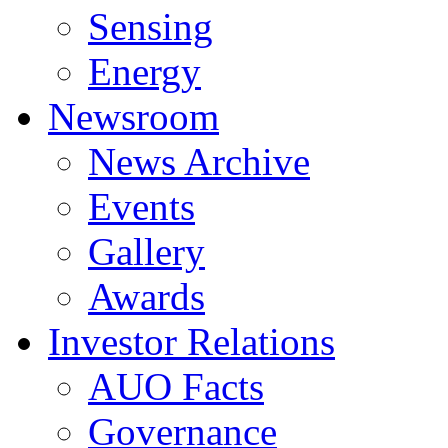
Sensing
Energy
Newsroom
News Archive
Events
Gallery
Awards
Investor Relations
AUO Facts
Governance