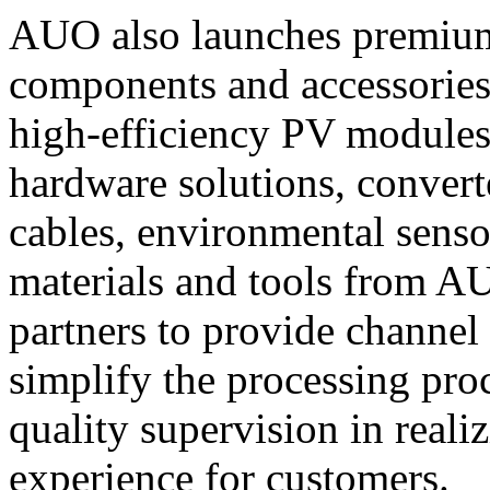
AUO also launches premium 
components and accessories 
high-efficiency PV modules
hardware solutions, converte
cables, environmental senso
materials and tools from A
partners to provide channel 
simplify the processing pro
quality supervision in reali
experience for customers.