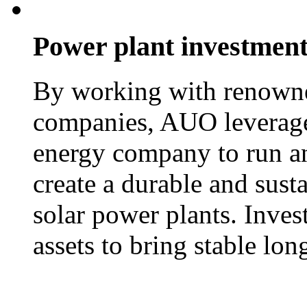
Power plant investmen
By working with renowne
companies, AUO leverages
energy company to run an
create a durable and sust
solar power plants. Inves
assets to bring stable lo