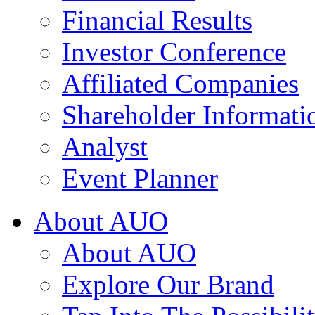
Financial Results
Investor Conference
Affiliated Companies
Shareholder Informati
Analyst
Event Planner
About AUO
About AUO
Explore Our Brand