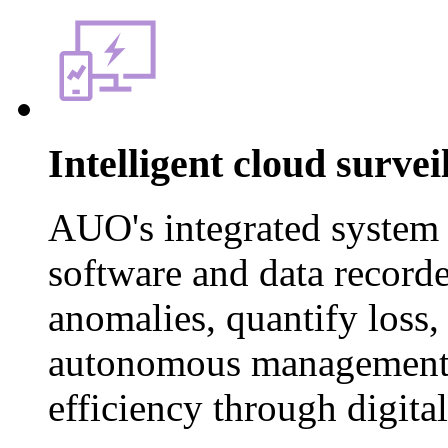
Intelligent cloud surve
AUO's integrated system
software and data recorder
anomalies, quantify loss, 
autonomous management 
efficiency through digita