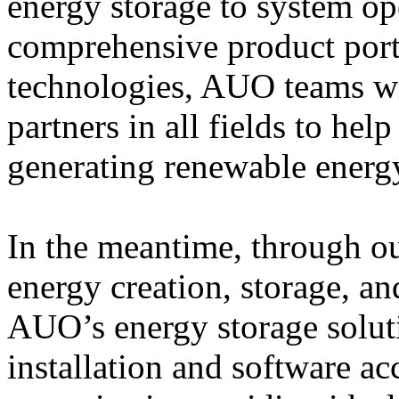
energy storage to system op
comprehensive product port
technologies, AUO teams w
partners in all fields to he
generating renewable energy
In the meantime, through ou
energy creation, storage, a
AUO’s energy storage solut
installation and software ac