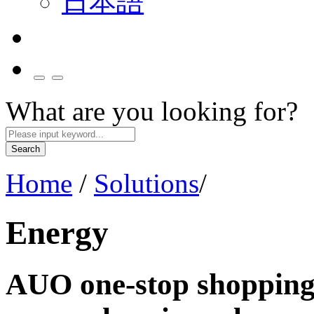
日本語
What are you looking for?
Search
Home
/
Solutions
/
Energy
AUO one-stop shopping 