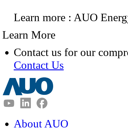
Learn more : AUO Energ
Learn More
Contact us for our compr
Contact Us
About AUO