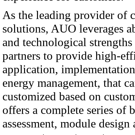
As the leading provider of
solutions, AUO leverages a
and technological strengths 
partners to provide high-ef
application, implementation
energy management, that can
customized based on custo
offers a complete series of 
assessment, module design a