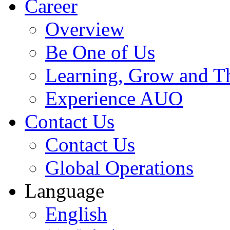
Career
Overview
Be One of Us
Learning, Grow and T
Experience AUO
Contact Us
Contact Us
Global Operations
Language
English