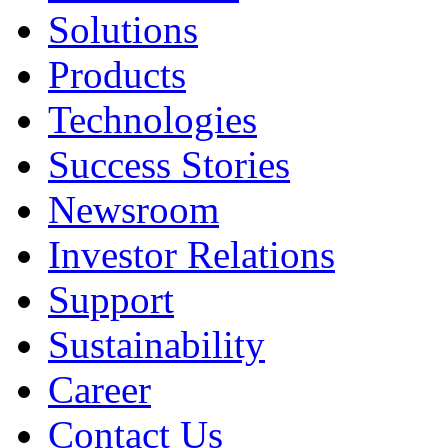
Solutions
Products
Technologies
Success Stories
Newsroom
Investor Relations
Support
Sustainability
Career
Contact Us