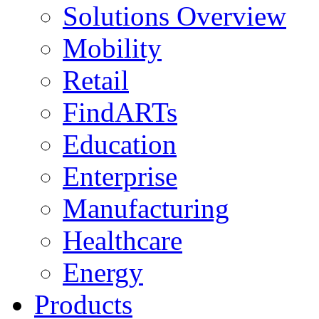
Solutions Overview
Mobility
Retail
FindARTs
Education
Enterprise
Manufacturing
Healthcare
Energy
Products