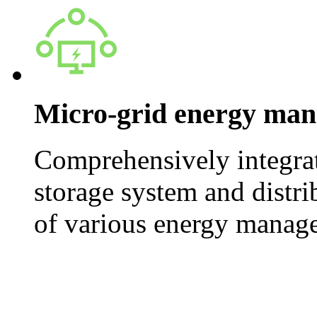
Micro-grid energy ma
Comprehensively integrat
storage system and distri
of various energy manag