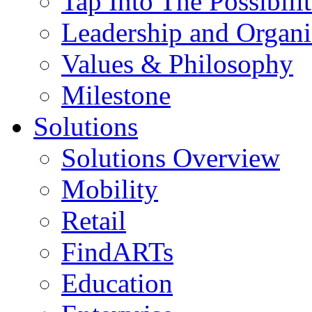
Tap Into The Possibilit
Leadership and Organi
Values & Philosophy
Milestone
Solutions
Solutions Overview
Mobility
Retail
FindARTs
Education